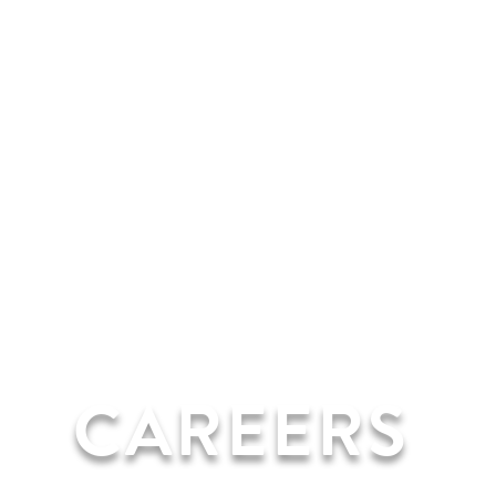
CAREERS